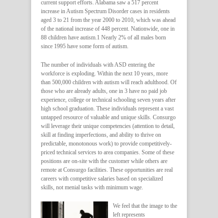
current support efforts. Alabama saw a 517 percent
increase in Autism Spectrum Disorder cases in residents
aged 3 to 21 from the year 2000 to 2010, which was ahead
of the national increase of 448 percent. Nationwide, one in
88 children have autism.1 Nearly 2% of all males born
since 1995 have some form of autism.
The number of individuals with ASD entering the
workforce is exploding. Within the next 10 years, more
than 500,000 children with autism will reach adulthood. Of
those who are already adults, one in 3 have no paid job
experience, college or technical schooling seven years after
high school graduation. These individuals represent a vast
untapped resource of valuable and unique skills. Consurgo
will leverage their unique competencies (attention to detail,
skill at finding imperfections, and ability to thrive on
predictable, monotonous work) to provide competitively-
priced technical services to area companies. Some of these
positions are on-site with the customer while others are
remote at Consurgo facilities. These opportunities are real
careers with competitive salaries based on specialized
skills, not menial tasks with minimum wage.
We feel that the image to the
left represents