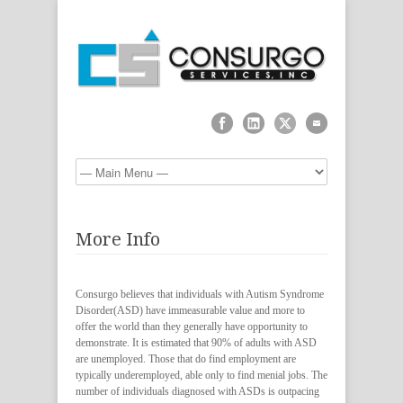
More Info
Consurgo believes that individuals with Autism Syndrome
Disorder(ASD) have immeasurable value and more to
offer the world than they generally have opportunity to
demonstrate. It is estimated that 90% of adults with ASD
are unemployed. Those that do find employment are
typically underemployed, able only to find menial jobs. The
number of individuals diagnosed with ASDs is outpacing