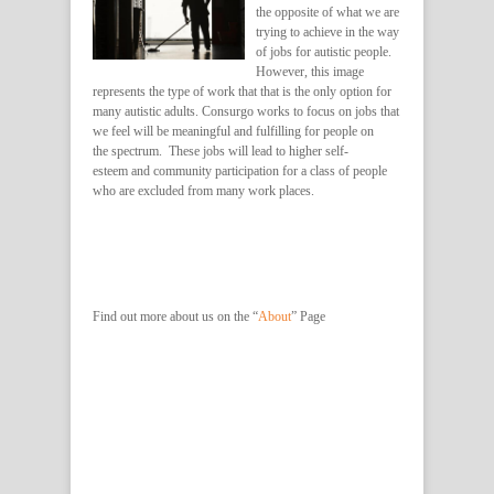
the opposite of what we are
trying to achieve in the way
of jobs for autistic people.
However, this image
represents the type of work that that is the only option for
many autistic adults. Consurgo works to focus on jobs that
we feel will be meaningful and fulfilling for people on
the spectrum. These jobs will lead to higher self-
esteem and community participation for a class of people
who are excluded from many work places.
Find out more about us on the “
About
” Page