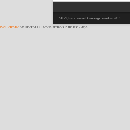
All Rights Reserved Consurgo Services 2013.
Bad Behavior
has blocked
191
access attempts in the last 7 days.