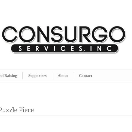
nd Raising
Supporters
About
Contact
Puzzle Piece