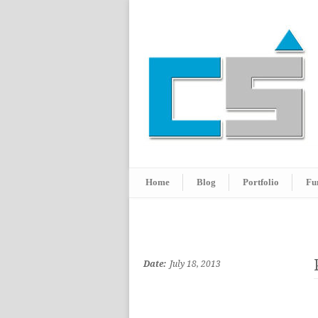
Home
Blog
Portfolio
Fu
Date:
July 18, 2013