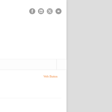
Web Button